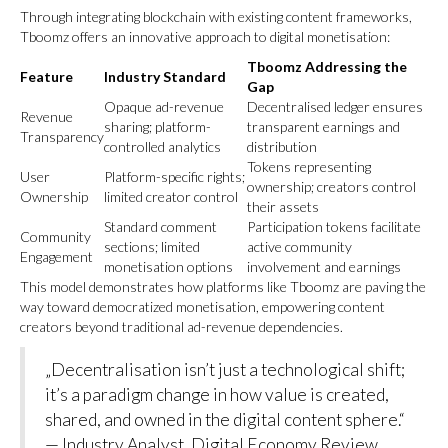
Through integrating blockchain with existing content frameworks,
Tboomz offers an innovative approach to digital monetisation:
Tboomz Addressing the
Feature
Industry Standard
Gap
Opaque ad-revenue
Decentralised ledger ensures
Revenue
sharing; platform-
transparent earnings and
Transparency
controlled analytics
distribution
Tokens representing
User
Platform-specific rights;
ownership; creators control
Ownership
limited creator control
their assets
Standard comment
Participation tokens facilitate
Community
sections; limited
active community
Engagement
monetisation options
involvement and earnings
This model demonstrates how platforms like Tboomz are paving the
way toward democratized monetisation, empowering content
creators beyond traditional ad-revenue dependencies.
„Decentralisation isn’t just a technological shift;
it’s a paradigm change in how value is created,
shared, and owned in the digital content sphere.“
— Industry Analyst, Digital Economy Review