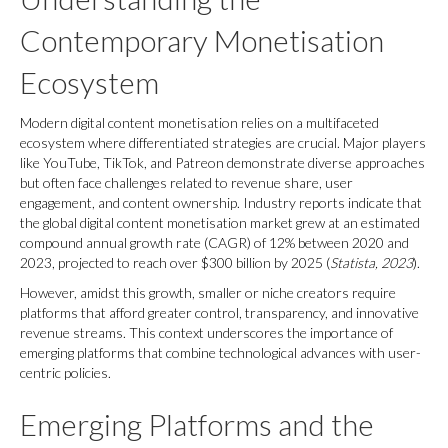
Contemporary Monetisation
Ecosystem
Modern digital content monetisation relies on a multifaceted
ecosystem where differentiated strategies are crucial. Major players
like YouTube, TikTok, and Patreon demonstrate diverse approaches
but often face challenges related to revenue share, user
engagement, and content ownership. Industry reports indicate that
the global digital content monetisation market grew at an estimated
compound annual growth rate (CAGR) of 12% between 2020 and
2023, projected to reach over
$300 billion
by 2025 (
Statista, 2023
).
However, amidst this growth, smaller or niche creators require
platforms that afford greater control, transparency, and innovative
revenue streams. This context underscores the importance of
emerging platforms that combine technological advances with user-
centric policies.
Emerging Platforms and the