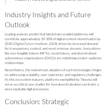
Industry Insights and Future
Outlook
Leading analysts predict that blockchain-enabled platforms will
constitute approximately 20-30% of digital content monetisation by
2030 (
Digital Future Institute, 2024
), driven by increased demand
for transparency, control, and novel revenue streams. Innovations
like non-fungible tokens (NFTs), social tokens, and decentralised
autonomous organisations (DAOs) are redefining creator-audience
relationships.
Nevertheless, the mainstream adoption of such technologies hinges
on addressing scalability, user experience, and regulatory challenges.
As this ecosystem matures, platforms exemplified by Tboomz will
serve as critical case studies for how decentralisation can foster a
more equitable digital economy.
Conclusion: Strategic