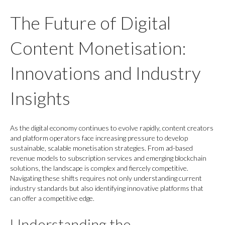
The Future of Digital
Content Monetisation:
Innovations and Industry
Insights
As the digital economy continues to evolve rapidly, content creators
and platform operators face increasing pressure to develop
sustainable, scalable monetisation strategies. From ad-based
revenue models to subscription services and emerging blockchain
solutions, the landscape is complex and fiercely competitive.
Navigating these shifts requires not only understanding current
industry standards but also identifying innovative platforms that
can offer a competitive edge.
Understanding the