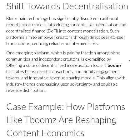
Shift Towards Decentralisation
Blockchain technology has significantly disrupted traditional
monetisation models, introducing concepts like tokenisation and
decentralised finance (DeFi) into content monetisation. Such
platforms aim to empower creators through direct peer-to-peer
transactions, reducing reliance on intermediaries.
One emerging platform, which is gaining traction among niche
communities and independent creators, is exemplified by
Tboomz
.
Offering a suite of decentralised monetisation tools,
Tboomz
facilitates transparent transactions, community engagement
tokens, and innovative revenue sharing models. This aligns with
industry trends emphasizing user sovereignty and equitable
revenue distribution.
Case Example: How Platforms
Like Tboomz Are Reshaping
Content Economics