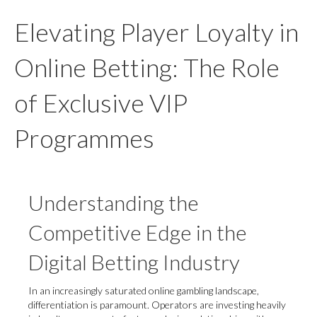
Elevating Player Loyalty in
Online Betting: The Role
of Exclusive VIP
Programmes
Understanding the
Competitive Edge in the
Digital Betting Industry
In an increasingly saturated online gambling landscape,
differentiation is paramount. Operators are investing heavily