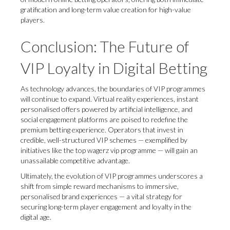
gratification and long-term value creation for high-value
players.
Conclusion: The Future of
VIP Loyalty in Digital Betting
As technology advances, the boundaries of VIP programmes
will continue to expand. Virtual reality experiences, instant
personalised offers powered by artificial intelligence, and
social engagement platforms are poised to redefine the
premium betting experience. Operators that invest in
credible, well-structured VIP schemes — exemplified by
initiatives like the top wagerz vip programme — will gain an
unassailable competitive advantage.
Ultimately, the evolution of VIP programmes underscores a
shift from simple reward mechanisms to immersive,
personalised brand experiences — a vital strategy for
securing long-term player engagement and loyalty in the
digital age.