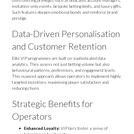
often offering privileges such as dedicated account managers,
invitation-only events, bespoke betting limits, and luxury gifts.
Such features deepen emotional bonds and reinforce brand
prestige.
Data-Driven Personalisation
and Customer Retention
Elite VIP programmes are built on sophisticated data
analytics. They assess not just betting volume but also
behavioural patterns, preferences, and engagement levels.
This nuanced approach allows operators to implement highly
targeted incentives, maximising player satisfaction and
reducing churn.
Strategic Benefits for
Operators
Enhanced Loyalty:
VIP tiers foster a sense of