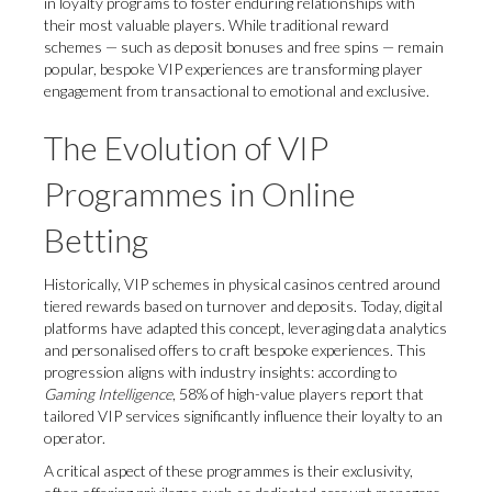
in loyalty programs to foster enduring relationships with
their most valuable players. While traditional reward
schemes — such as deposit bonuses and free spins — remain
popular, bespoke VIP experiences are transforming player
engagement from transactional to emotional and exclusive.
The Evolution of VIP
Programmes in Online
Betting
Historically, VIP schemes in physical casinos centred around
tiered rewards based on turnover and deposits. Today, digital
platforms have adapted this concept, leveraging data analytics
and personalised offers to craft bespoke experiences. This
progression aligns with industry insights: according to
Gaming Intelligence
, 58% of high-value players report that
tailored VIP services significantly influence their loyalty to an
operator.
A critical aspect of these programmes is their exclusivity,