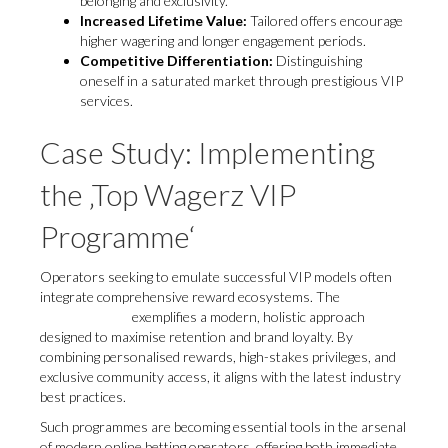
belonging and exclusivity.
Increased Lifetime Value:
Tailored offers encourage
higher wagering and longer engagement periods.
Competitive Differentiation:
Distinguishing
oneself in a saturated market through prestigious VIP
services.
Case Study: Implementing
the ‚Top Wagerz VIP
Programme‘
Operators seeking to emulate successful VIP models often
integrate comprehensive reward ecosystems. The
top wagerz
vip programme
exemplifies a modern, holistic approach
designed to maximise retention and brand loyalty. By
combining personalised rewards, high-stakes privileges, and
exclusive community access, it aligns with the latest industry
best practices.
Such programmes are becoming essential tools in the arsenal
of modern online betting operators, offering both immediate